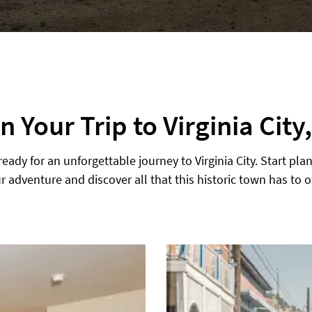
n Your Trip to Virginia City
ready for an unforgettable journey to Virginia City. Start pla
r adventure and discover all that this historic town has to of