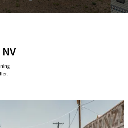
, NV
nning
fer.