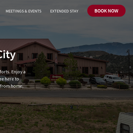
BOOK NOW
MEETINGS & EVENTS
EXTENDED STAY
City
forts. Enjoy a
re here to
y from home.