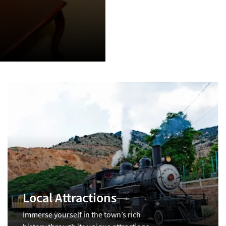
Local Attractions
Immerse yourself in the town’s rich