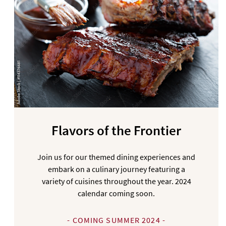
Flavors of the Frontier
Join us for our themed dining experiences and
embark on a culinary journey featuring a
variety of cuisines throughout the year. 2024
calendar coming soon.
- COMING SUMMER 2024 -