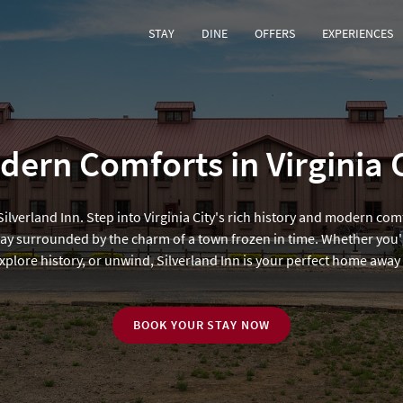
STAY
DINE
OFFERS
EXPERIENCES
ern Comforts in Virginia 
lverland Inn. Step into Virginia City's rich history and modern com
ay surrounded by the charm of a town frozen in time. Whether you'
explore history, or unwind, Silverland Inn is your perfect home awa
BOOK YOUR STAY NOW