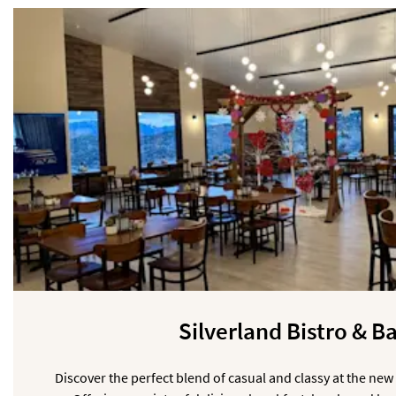
Silverland Bistro & B
Discover the perfect blend of casual and classy at the new 