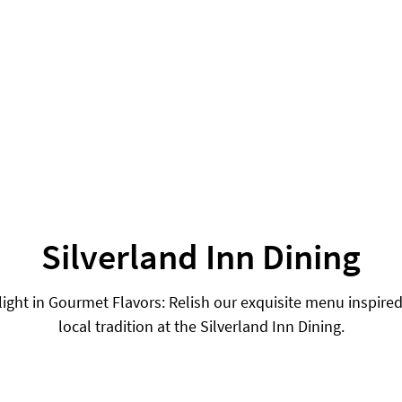
Silverland Inn Dining
light in Gourmet Flavors: Relish our exquisite menu inspired
local tradition at the Silverland Inn Dining.