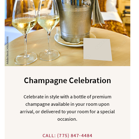
Champagne Celebration
Celebrate in style with a bottle of premium
champagne available in your room upon
arrival, or delivered to your room for a special
occasion.
CALL: (775) 847-4484