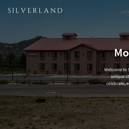
Mod
Welcome to Si
unique st
celebrate, 