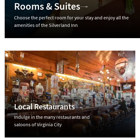
Rooms & Suites
Choose the perfect room for your stay and enjoy all the
amenities of the Silverland Inn
Local Restaurants
Indulge in the many restaurants and
saloons of Virginia City