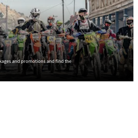
kages and promotions and find the