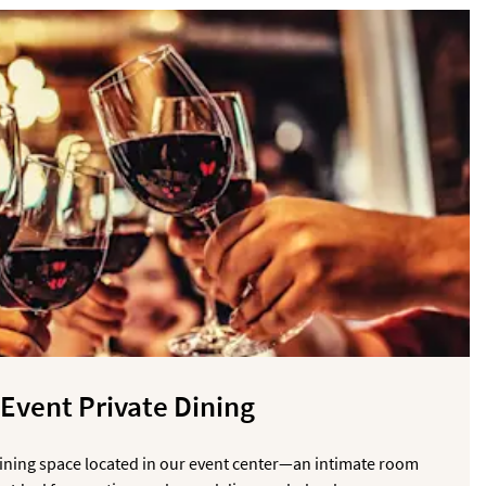
Event Private Dining
Dining space located in our event center—an intimate room