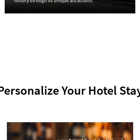
history through its unique attractions
Personalize Your Hotel Sta