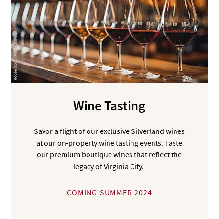
Wine Tasting
Savor a flight of our exclusive Silverland wines
at our on-property wine tasting events. Taste
our premium boutique wines that reflect the
legacy of Virginia City.
- COMING SUMMER 2024 -