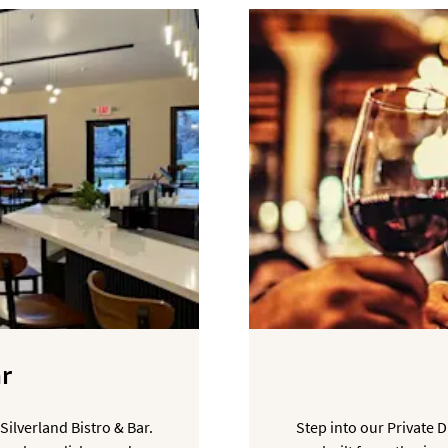
ar
Silverland Bistro & Bar.
Step into our Private 