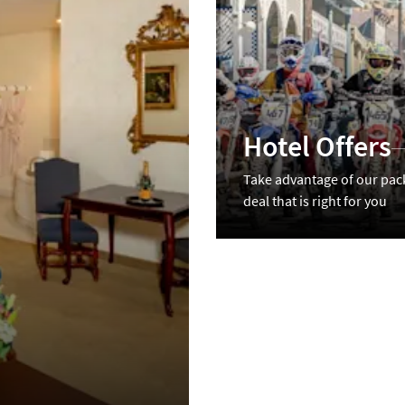
Hotel Offers
Take advantage of our pac
deal that is right for you