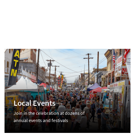
Local Events
Join in the celebration at dozens of
annual events and festivals