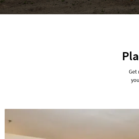
Pla
Get 
you